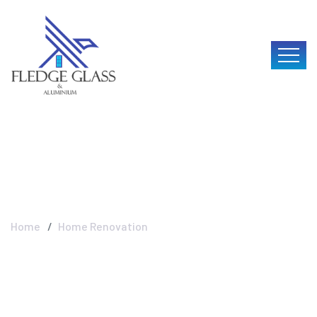
Home Renovation
Home
Home Renovation