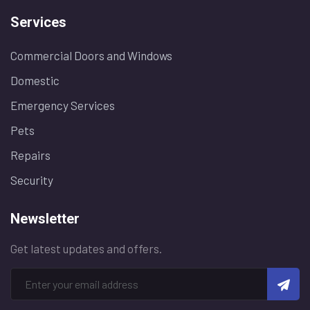
Services
Commercial Doors and Windows
Domestic
Emergency Services
Pets
Repairs
Security
Newsletter
Get latest updates and offers.