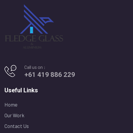
Call us on :
+61 419 886 229
Useful Links
Home
Our Work
Contact Us