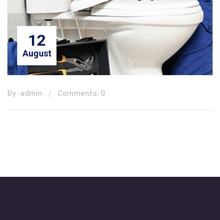
12
August
By: admin
Comments: 0