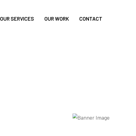
OUR SERVICES
OUR WORK
CONTACT