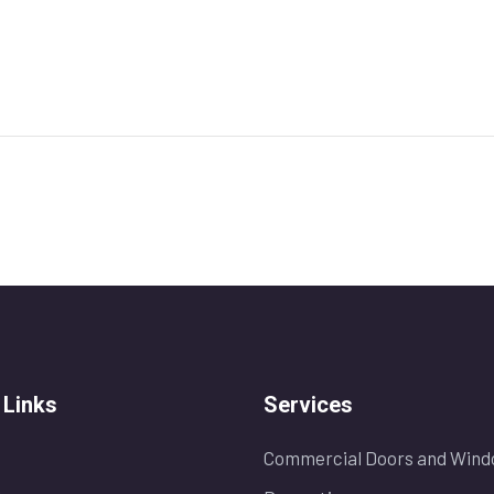
 Links
Services
Commercial Doors and Wind