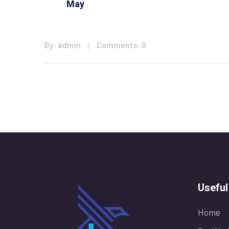
May
By: admin
Comments: 0
Useful
Home