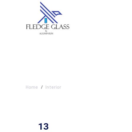
Interior
Home
Interior
13