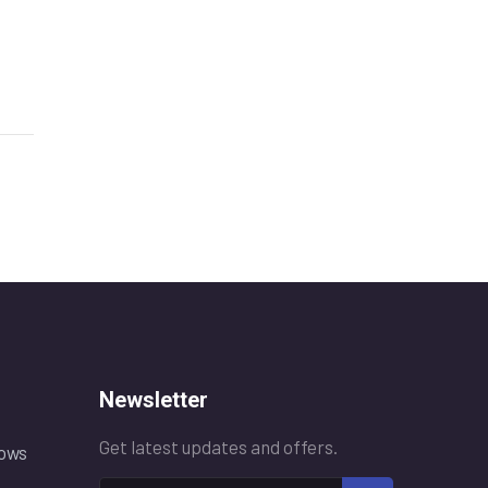
Newsletter
Get latest updates and offers.
ows