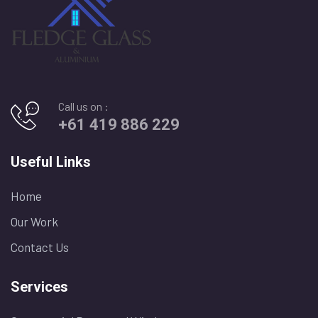
Call us on :
+61 419 886 229
Useful Links
Home
Our Work
Contact Us
Services