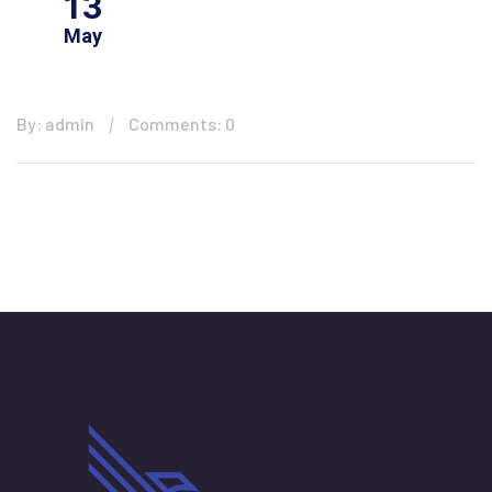
13
May
By: admin
Comments: 0