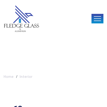
Interior
Home
Interior