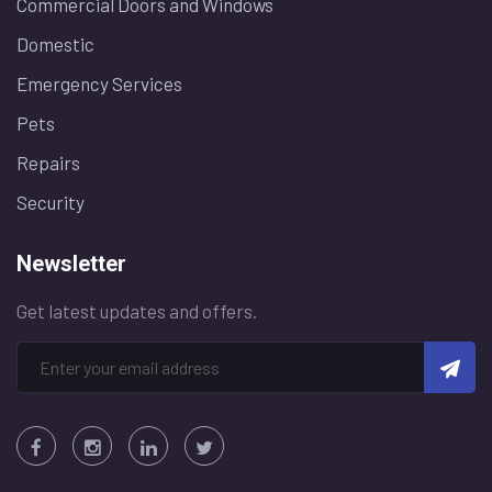
Commercial Doors and Windows
Domestic
Emergency Services
Pets
Repairs
Security
Newsletter
Get latest updates and offers.