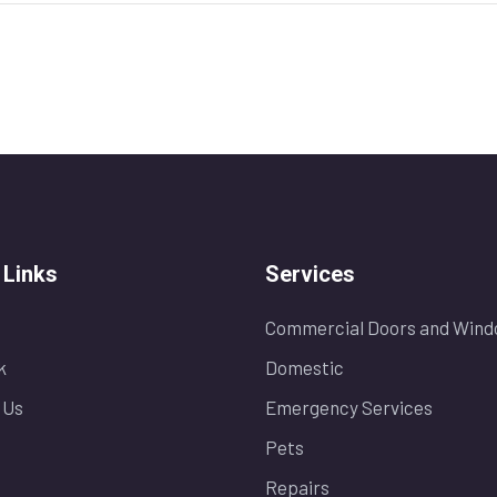
 Links
Services
Commercial Doors and Wind
k
Domestic
 Us
Emergency Services
Pets
Repairs