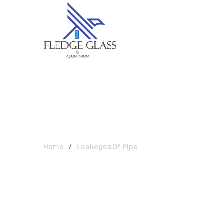
Leakeges Of Pi
Home
Leakeges Of Pipe