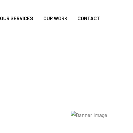
OUR SERVICES
OUR WORK
CONTACT