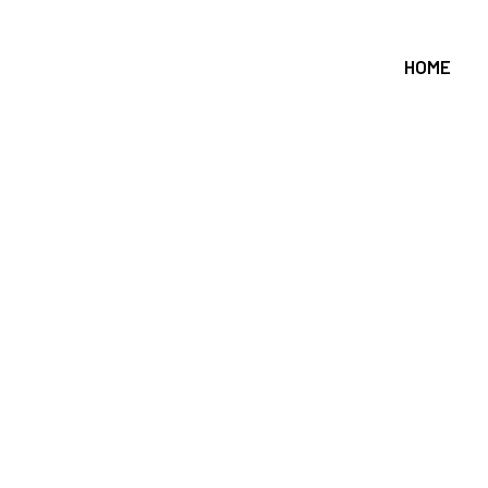
HOME
pe