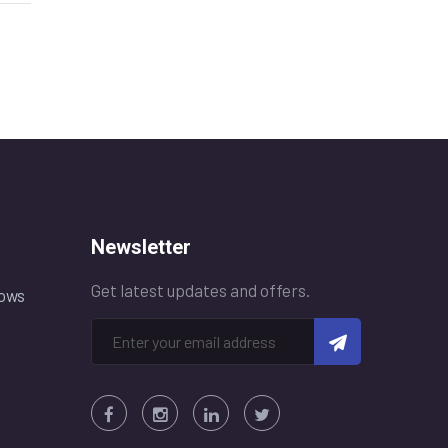
Newsletter
Get latest updates and offers.
ows