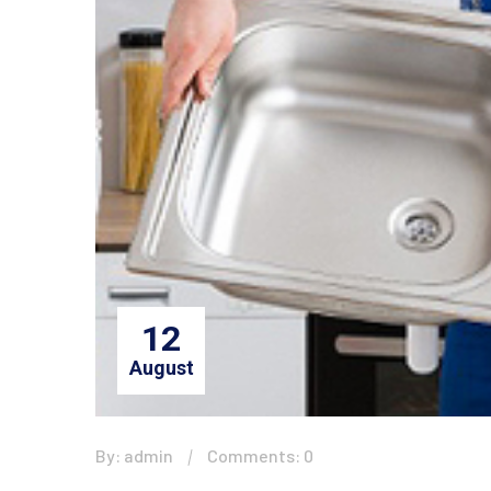
12
August
By: admin
Comments: 0