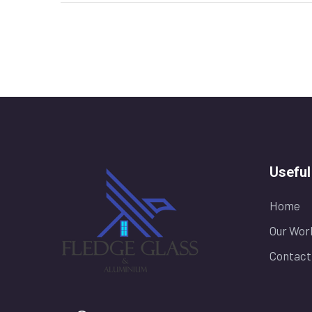
Useful
Home
Our Wor
Contact