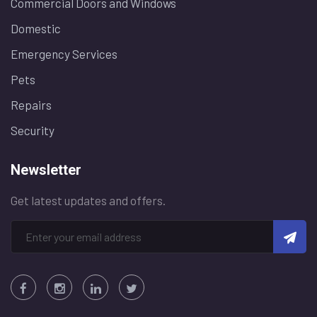
Commercial Doors and Windows
Domestic
Emergency Services
Pets
Repairs
Security
Newsletter
Get latest updates and offers.