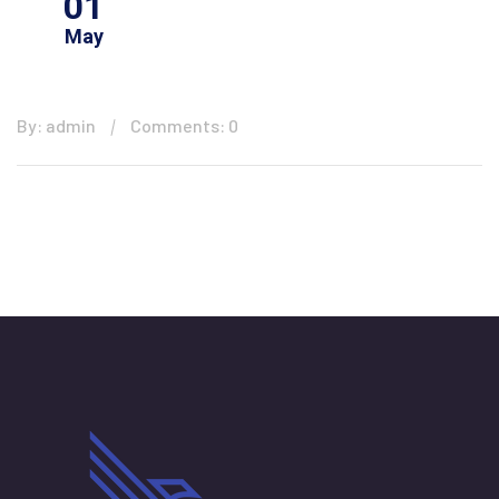
01
May
By: admin
Comments: 0