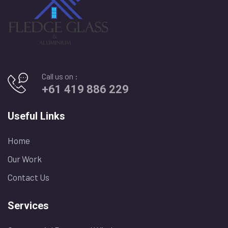
Call us on :
+61 419 886 229
Useful Links
Home
Our Work
Contact Us
Services