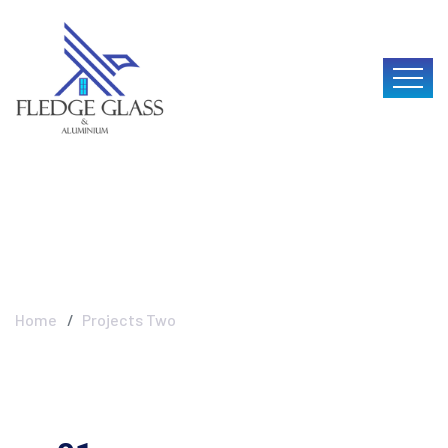
Projects Two
Home
Projects Two