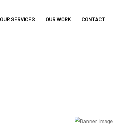
OUR SERVICES
OUR WORK
CONTACT