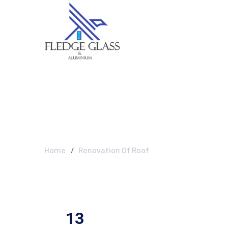
Renovation Of 
Home
Renovation Of Roof
13