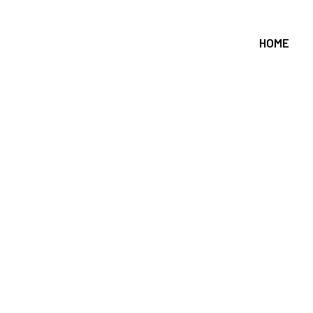
HOME
Roof