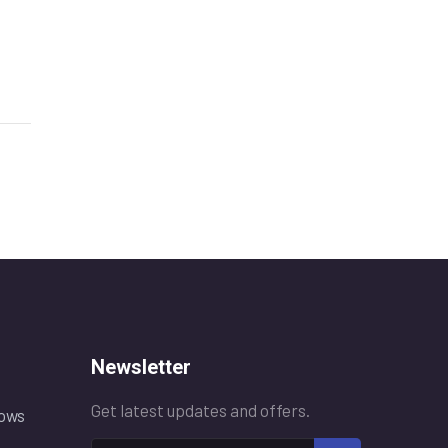
Newsletter
Get latest updates and offers.
ows