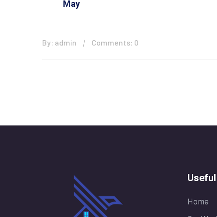
May
By: admin
Comments: 0
Useful
Home