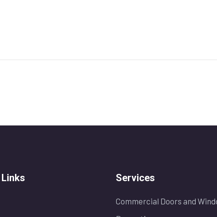
 Links
Services
Commercial Doors and Wind