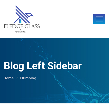
Blog Left Sidebar
Home
Plumbing