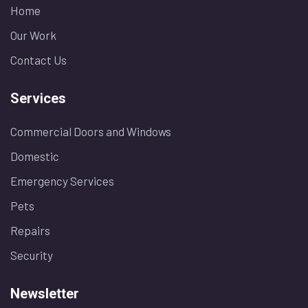
Home
Our Work
Contact Us
Services
Commercial Doors and Windows
Domestic
Emergency Services
Pets
Repairs
Security
Newsletter