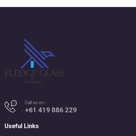
Call us on :
+61 419 886 229
Useful Links