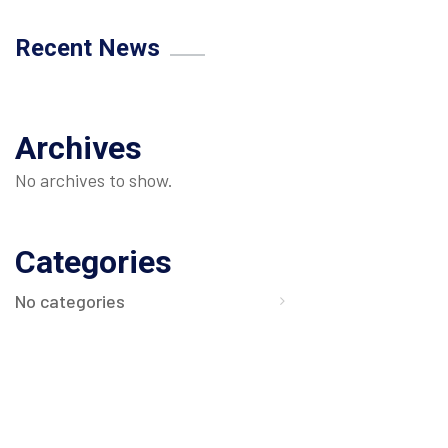
Recent News
Archives
No archives to show.
Categories
No categories