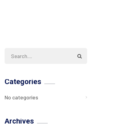
Categories
No categories
Archives