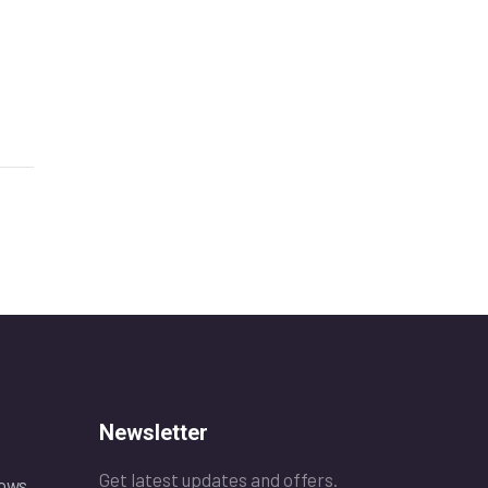
Newsletter
Get latest updates and offers.
ows