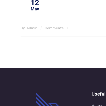
12
May
By: admin
Comments: 0
Useful
Home