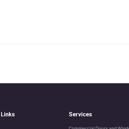
 Links
Services
Commercial Doors and Wind