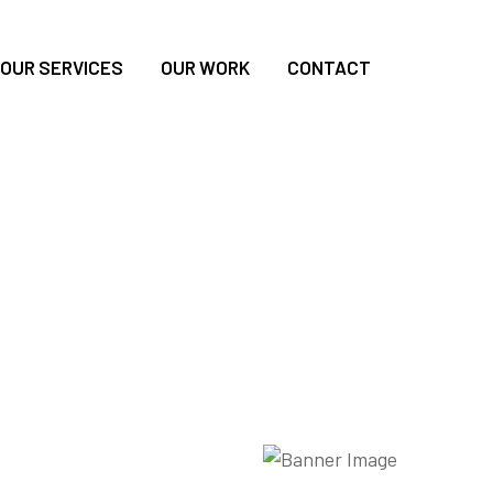
OUR SERVICES
OUR WORK
CONTACT