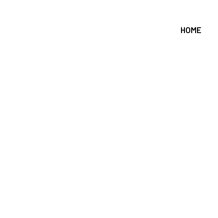
HOME
on