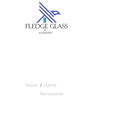
Home Renovati
Home
Home
Renovation