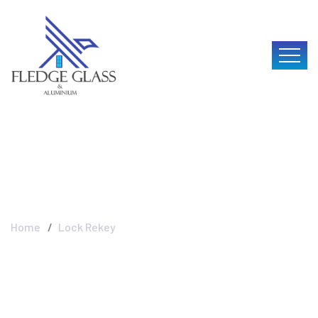
Lock Rekey
Home
Lock Rekey