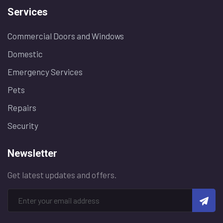
Services
Commercial Doors and Windows
Domestic
Emergency Services
Pets
Repairs
Security
Newsletter
Get latest updates and offers.