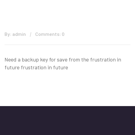
By: admin
Comments: 0
Need a backup key for save from the frustration in
future frustration in future