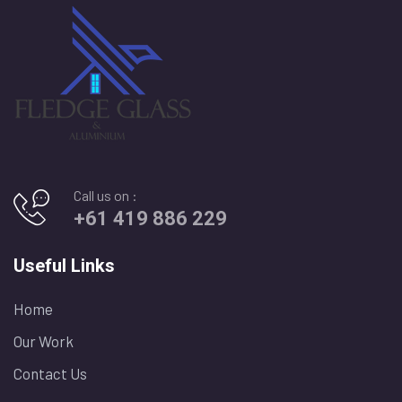
Call us on :
+61 419 886 229
Useful Links
Home
Our Work
Contact Us