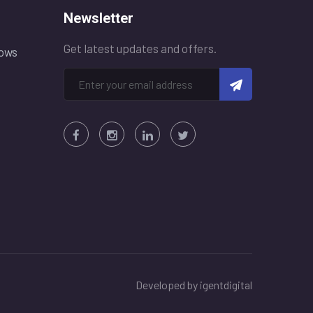
Newsletter
Get latest updates and offers.
ows
Developed by
igentdigital