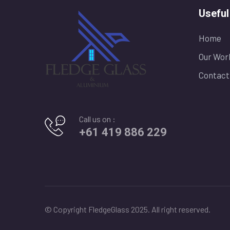
Useful
Home
Our Wor
Contact
Call us on :
+61 419 886 229
© Copyright FledgeGlass 2025. All right reserved.