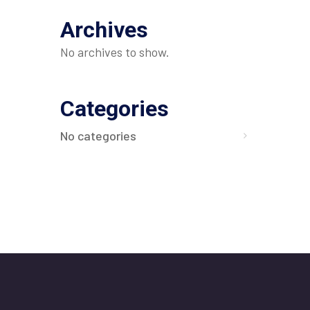
Archives
No archives to show.
Categories
No categories