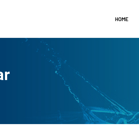
HOME
ar