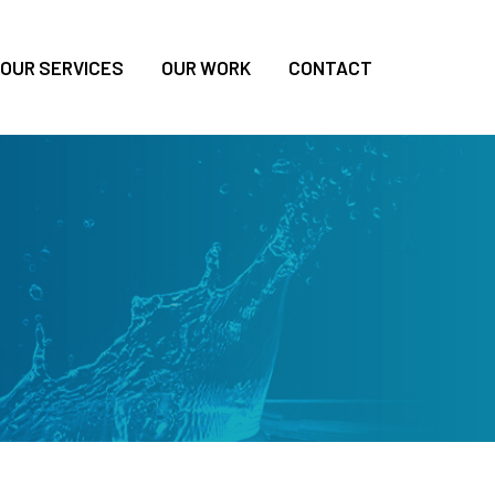
OUR SERVICES
OUR WORK
CONTACT