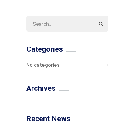
Categories
No categories
Archives
Recent News