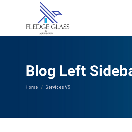
Blog Left Sideb
Home
Services V5