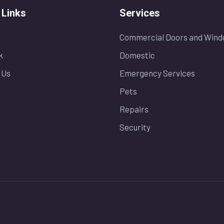
 Links
Services
Commercial Doors and Wind
k
Domestic
 Us
Emergency Services
Pets
Repairs
Security